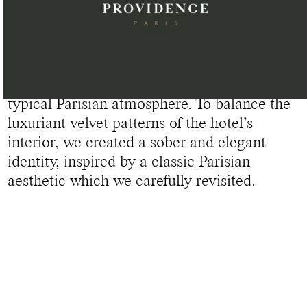
GLOBAL IDENTITY DESIGN FOR HÔTEL PROVIDENCE
Located in the heart of the Eastern District
of Paris, Hôtel Providence embodies a
typical Parisian atmosphere. To balance the
luxuriant velvet patterns of the hotel’s
interior, we created a sober and elegant
identity, inspired by a classic Parisian
aesthetic which we carefully revisited.