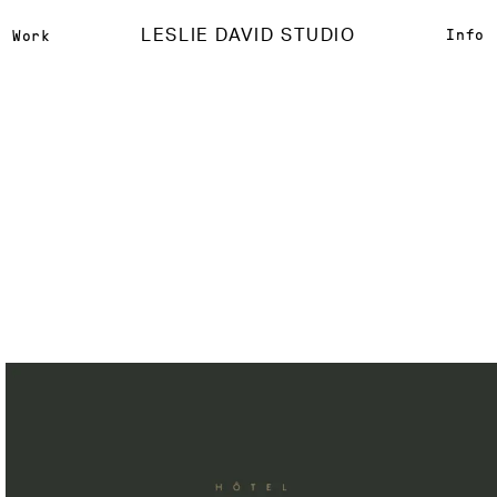
LESLIE DAVID STUDIO
Info
Work
Hôtel Providence
{
Brand Identity
}
{
Print Design
}