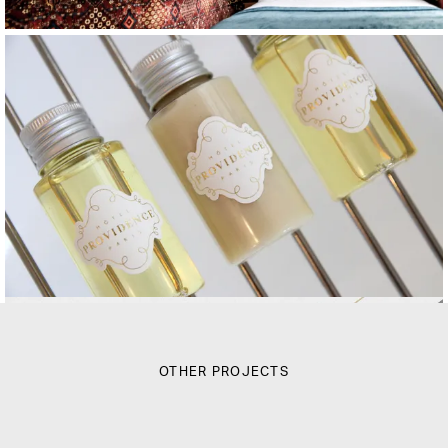
OTHER PROJECTS