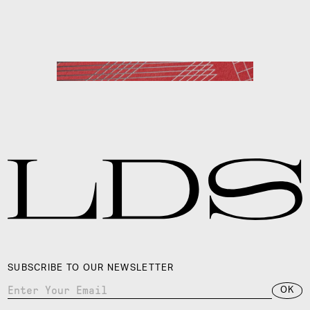
HERMÈS
SUBSCRIBE TO OUR NEWSLETTER
OK