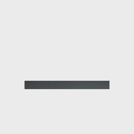
HÔTEL SAINT ANDRÉ DES ARTS