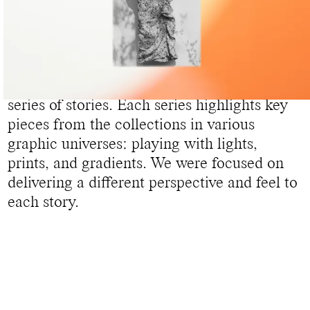
DIGITAL STORIES WOMEN
To present its new Women’s Etoile
collection, Isabel Marant asked us to build 6
series of stories. Each series highlights key
pieces from the collections in various
graphic universes: playing with lights,
prints, and gradients. We were focused on
delivering a different perspective and feel to
each story.