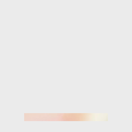
ISABEL MARANT