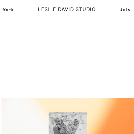
LESLIE DAVID STUDIO
Info
Work
Isabel Marant
{
Creative Direction
}
{
Photography Direction
}