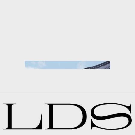
CHANEL