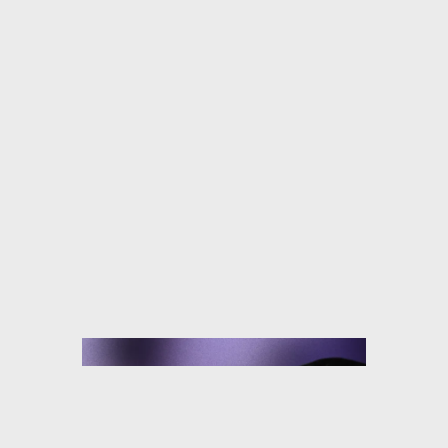
TYLER MCGILLIVARY