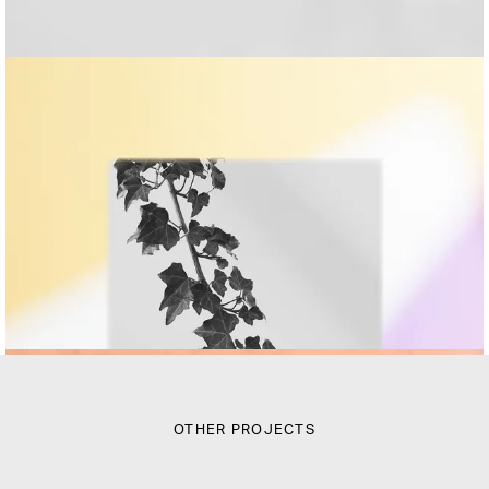
OTHER PROJECTS