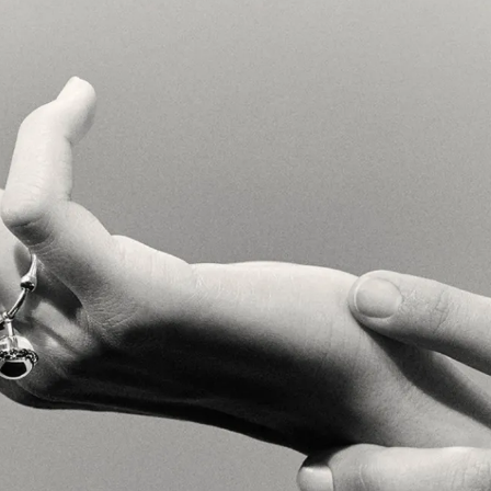
}
{
Video & Motion Design
}
{
Web Design
}
{
Digital Content
}
{
Copyw
om its very conception. A hand
ntity to image, is now a full
d strategy to communication
ry universe to make this true
rticulated jewels, Sarah
 Governed by technique, we
product type. A proprietary