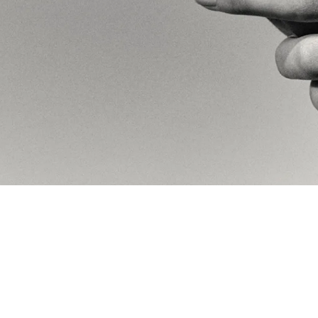
the ear, the hand, the neck
ype. A modern sans-serif base
 an abstract arrangement of the
stry.
 B&W photography meets the
erses which complement each
 convey this sense of