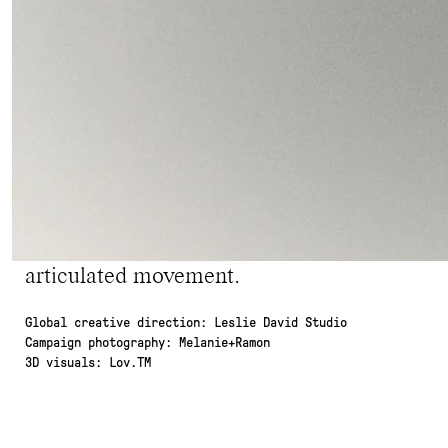
vocabulary articulated around 4 body parts: 
and the wrist.
For the identity, we created a custom logot
with a unique, subtle twist. For the emblem,
letters 'SES' acts as a nod to the jewelry indu
For the Art Direction, the timelessness of
innovation of 3D design. Two distinct univ
other harmoniously, and have the strength to
articulated movement.
Global creative direction: Leslie David Studio
Campaign photography: Melanie+Ramon
3D visuals: Lov.TM