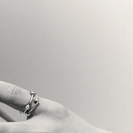
riting
}
{
Brand Strategy
}