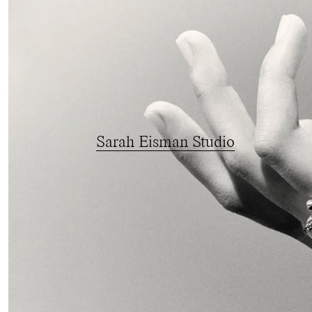
Sarah Eisman Studio
{
Brand Identity
}
{
Creative Direction
}
{
Photography Direction
FINE DESIGN FOR FINE DESIGN
We’ve built
Sarah Eisman Studio
’s world fr
in hand relationship with the client, from ide
visual story we’re proud to tell. From bran
assets, we have crafted a singular, proprieta
gem come to life.
With a taste for constructed technique and a
Eisman’s world is fascinatingly intentional.
decided to present it through anatomy over 